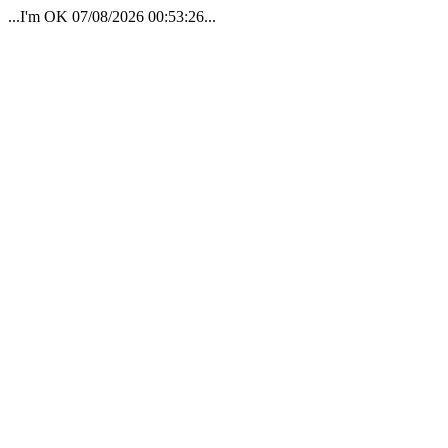
...I'm OK 07/08/2026 00:53:26...